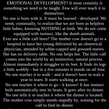
Do
Do
EMOTIONAL DEVELOPMENT? It most certainly is
We
We
something we need to be taught. Few will ever teach it to
Know
Know
themselves.
We
We
No one is born with it. It must be learned - developed. We
Have
Have
need, continually, to realize that we are born as helpless
The
The
little babes, knowing NOTHING at birth. We do not come
Complete
Complete
Bible
Bible
equipped with instinct, like the dumb animals.
Ever see a little calf born? The mother cow doesn't go to a
Answers
Answers
hospital to have her young delivered by an obstetrical
To
To
physician, attended by white-capped and gowned nurses.
Questions
Questions
She has no delivery table. No one helps her. The little calf
About
About
comes into the world by an instinctive, natural process.
Genesis
Genesis
Almost immediately it struggles to its feet. It finds its legs
Why
Why
a little wobbly - but in a few minutes it stands on all four.
There
There
No one teaches it to walk - and it doesn't have to wait a
Seems
Seems
year to learn. It starts walking at once.
To
To
No one teaches it where to go - it knows! It has instinct
Be
Be
A
A
built automatically into its brain. It goes after its dinner.
Gap
Gap
No one tells it or teaches it where the dinner is located.
In
In
The mother cow simply stands stupidly by, waiting for the
The
The
calf to find its dinner.
Bible
Bible