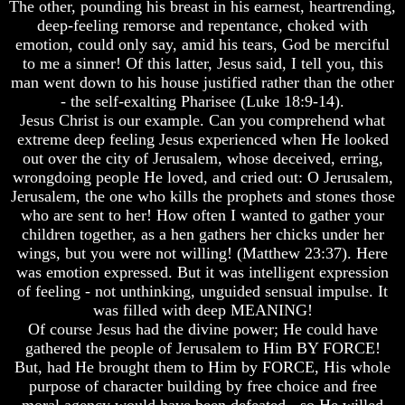
The other, pounding his breast in his earnest, heartrending,
Does
Does
deep-feeling remorse and repentance, choked with
God
God
emotion, could only say, amid his tears, God be merciful
Exist
Exist
to me a sinner! Of this latter, Jesus said, I tell you, this
man went down to his house justified rather than the other
7
7
- the self-exalting Pharisee (Luke 18:9-14).
Proofs
Proofs
God
God
Jesus Christ is our example. Can you comprehend what
Exist
Exist
extreme deep feeling Jesus experienced when He looked
out over the city of Jerusalem, whose deceived, erring,
What
What
wrongdoing people He loved, and cried out: O Jerusalem,
About
About
Jerusalem, the one who kills the prophets and stones those
God
God
Revealed
Revealed
who are sent to her! How often I wanted to gather your
Knowledge
Knowledge
children together, as a hen gathers her chicks under her
wings, but you were not willing! (Matthew 23:37). Here
Why
Why
was emotion expressed. But it was intelligent expression
God
God
of feeling - not unthinking, unguided sensual impulse. It
Is
Is
was filled with deep MEANING!
Not
Not
Real
Real
Of course Jesus had the divine power; He could have
To
To
gathered the people of Jerusalem to Him BY FORCE!
Most
Most
But, had He brought them to Him by FORCE, His whole
People
People
purpose of character building by free choice and free
Is
Is