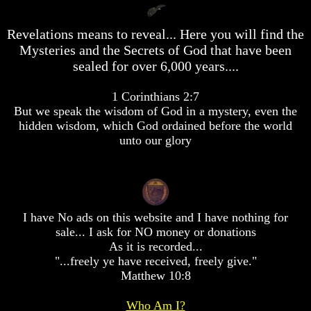
desolation
desolation
War
War
Revelations means to reveal... Here you will find the
China,
China,
Mysteries and the Secrets of God that have been
Russia,
Russia,
Iran,
Iran,
sealed for over 6,000 years....
North
North
Korea
Korea
1 Corinthians 2:7
war
war
But we speak the wisdom of God in a mystery, even the
against
against
hidden wisdom, which God ordained before the world
the
the
USA
USA
unto our glory
Just
Just
as
as
the
the
Days
Days
of
of
I have No ads on this website and I have nothing for
Noah
Noah
sale... I ask for NO money or donations
As it is recorded...
America
America
Israel,
Israel,
"...freely ye have received, freely give."
And
And
Matthew 10:8
Great
Great
Britain
Britain
Who Am I?
In
In