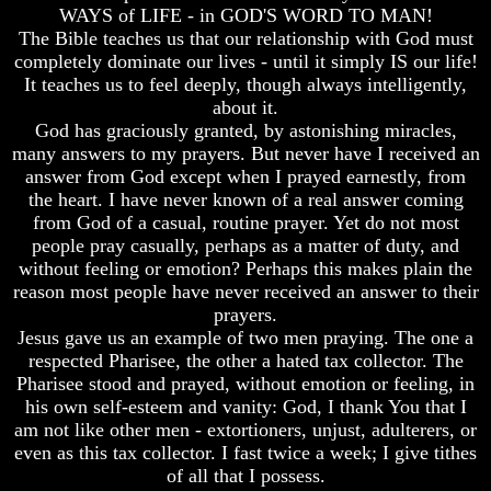
Unveiled
Unveiled
WAYS of LIFE - in GOD'S WORD TO MAN!
At
At
The Bible teaches us that our relationship with God must
Last
Last
completely dominate our lives - until it simply IS our life!
It teaches us to feel deeply, though always intelligently,
Christian
Christian
Symbols,
Symbols,
about it.
The
The
God has graciously granted, by astonishing miracles,
Fish,
Fish,
many answers to my prayers. But never have I received an
Cross,
Cross,
answer from God except when I prayed earnestly, from
And
And
the heart. I have never known of a real answer coming
Crucifix
Crucifix
from God of a casual, routine prayer. Yet do not most
The
The
people pray casually, perhaps as a matter of duty, and
Pagan
Pagan
without feeling or emotion? Perhaps this makes plain the
Cross
Cross
reason most people have never received an answer to their
prayers.
The
The
Cross
Cross
Jesus gave us an example of two men praying. The one a
respected Pharisee, the other a hated tax collector. The
The
The
Pharisee stood and prayed, without emotion or feeling, in
Council
Council
his own self-esteem and vanity: God, I thank You that I
Of
Of
am not like other men - extortioners, unjust, adulterers, or
Laodicea
Laodicea
even as this tax collector. I fast twice a week; I give tithes
of all that I possess.