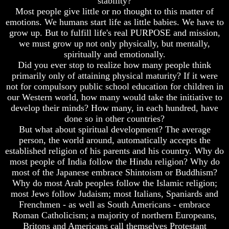
stability?
Fraud
Fraud
Most people give little or no thought to this matter of
Can
Can
emotions. We humans start life as little babies. We have to
a
a
grow up. But to fulfill life's real PURPOSE and mission,
Christian
Christian
we must grow up not only physically, but mentally,
Believe
Believe
spiritually and emotionally.
in
in
Did you ever stop to realize how many people think
Evolution?
Evolution?
primarily only of attaining physical maturity? If it were
Pre-
Pre-
not for compulsory public school education for children in
Existence
Existence
our Western world, how many would take the initiative to
Before
Before
develop their minds? How many, in each hundred, have
The
The
done so in other countries?
Material
Material
But what about spiritual development? The average
Universe
Universe
person, the world around, automatically accepts the
Does
Does
established religion of his parents and his country. Why do
God
God
most people of India follow the Hindu religion? Why do
Exist?
Exist?
most of the Japanese embrace Shintoism or Buddhism?
Why do most Arab peoples follow the Islamic religion;
7
7
Proofs
Proofs
most Jews follow Judaism; most Italians, Spaniards and
God
God
Frenchmen - as well as South Americans - embrace
Exists
Exists
Roman Catholicism; a majority of northern Europeans,
Britons and Americans call themselves Protestant
The
The