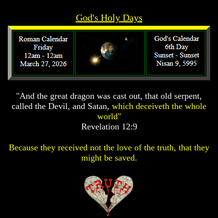
Prophecy
Prophecy
God's Holy Days
The
The
Mark
Mark
Of
Of
The
The
Beast
Beast
The
The
True
True
Church
Church
"And the great dragon was cast out, that old serpent,
called the Devil, and Satan,
which deceiveth the whole
Homosexuals
Homosexuals
world"
Revelation 12:9
Job,
Job,
Joseph
Joseph
Because they received not the love of the truth, that they
And
And
might be saved.
His
His
Brothers
Brothers
(Israel's
(Israel's
Sons)
Sons)
Built
Built
The
The
Great
Great