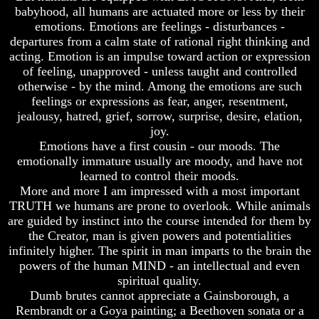
babyhood, all humans are actuated more or less by their
emotions. Emotions are feelings - disturbances -
departures from a calm state of rational right thinking and
acting. Emotion is an impulse toward action or expression
Volume
Volume
of feeling, unapproved - unless taught and controlled
I
I
otherwise - by the mind. Among the emotions are such
feelings or expressions as fear, anger, resentment,
Volume
Volume
jealousy, hatred, grief, sorrow, surprise, desire, elation,
II
II
joy.
Volume
Volume
Emotions have a first cousin - our moods. The
III
III
emotionally immature usually are moody, and have not
learned to control their moods.
Volume
Volume
More and more I am impressed with a most important
IV
IV
TRUTH we humans are prone to overlook. While animals
Volume
Volume
are guided by instinct into the course intended for them by
V
V
the Creator, man is given powers and potentialities
infinitely higher. The spirit in man imparts to the brain the
Volume
Volume
powers of the human MIND - an intellectual and even
VI
VI
spiritual quality.
Dumb brutes cannot appreciate a Gainsborough, a
Rembrandt or a Goya painting; a Beethoven sonata or a