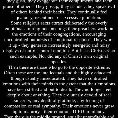
they gush, they exaggerate their compliments and their
Will
Will
praise of others. They gossip, they slander, they speak evil
Come
Come
of others behind their backs. They continually feel
The
The
jealousy, resentment or excessive jubilation.
key
key
Some religious sects attract deliberately the overly
To
To
emotional. In religious meetings their preachers work on
Human
Human
the emotions of their congregations, encouraging
Survival
Survival
uncontrolled outbursts of emotional response. They work
Petra
Petra
it up - they generate increasingly energetic and noisy
The
The
displays of out-of-control emotion. But Jesus Christ set no
Safe
Safe
such example. Nor did any of Christ's own original
Place
Place
apostles.
Then there are those who go to the opposite extreme.
Is
Is
There
There
Often these are the intellectuals and the highly educated -
Life
Life
though usually miseducated. They have controlled
After
After
emotions with their minds to the extent that their emotions
Death
Death
have been stifled and put to death. They no longer feel
deeply about anything. They are utterly devoid of real
World
World
sincerity, any depth of gratitude, any feeling of
Peace
Peace
And
And
compassion or real sympathy. Their emotions never grew
How
How
up to maturity - their emotions DIED in infancy.
It
It
Then there is the middle ground, equally unprofitable and