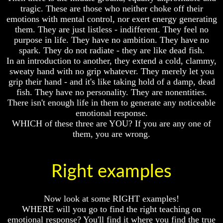
Will
Will
tragic. These are those who neither choke off their
Come
Come
emotions with mental control, nor exert energy generating
them. They are just listless - indifferent. They feel no
purpose in life. They have no ambition. They have no
spark. They do not radiate - they are like dead fish.
The
The
Mark
Mark
In an introduction to another, they extend a cold, clammy,
Of
Of
sweaty hand with no grip whatever. They merely let you
The
The
grip their hand - and it's like taking hold of a damp, dead
Beast
Beast
fish. They have no personality. They are nonentities.
There isn't enough life in them to generate any noticeable
Mark
Mark
Of
Of
emotional response.
God's
God's
WHICH of these three are YOU? If you are any one of
People
People
them, you are wrong.
The
The
Key
Key
to
to
Right examples
Revelations
Revelations
The
The
Now look at some RIGHT examples!
Book
Book
Of
Of
WHERE will you go to find the right teaching on
Revelations
Revelations
emotional response? You'll find it where you find the true