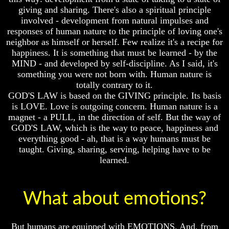
Knowledge
Knowledge
giving and sharing. There's also a spiritual principle
How
How
involved - development from natural impulses and
Religion
Religion
responses of human nature to the principle of loving one's
Deceives
Deceives
neighbor as himself or herself. Few realize it's a recipe for
You
You
happiness. It is something that must be learned - by the
MIND - and developed by self-discipline. As I said, it's
A
A
World
World
something you were not born with. Human nature is
Held
Held
totally contrary to it.
Captive
Captive
GOD'S LAW is based on the GIVING principle. Its basis
is LOVE. Love is outgoing concern. Human nature is a
The
The
magnet - a PULL, in the direction of self. But the way of
Ark
Ark
And
And
GOD'S LAW, which is the way to peace, happiness and
Noah
Noah
everything good - ah, that is a way humans must be
taught. Giving, sharing, serving, helping have to be
Weeks
Weeks
learned.
Of
Of
Daniel
Daniel
What about emotions?
The
The
Exile
Exile
In
In
But humans are equipped with EMOTIONS. And, from
Stone
Stone