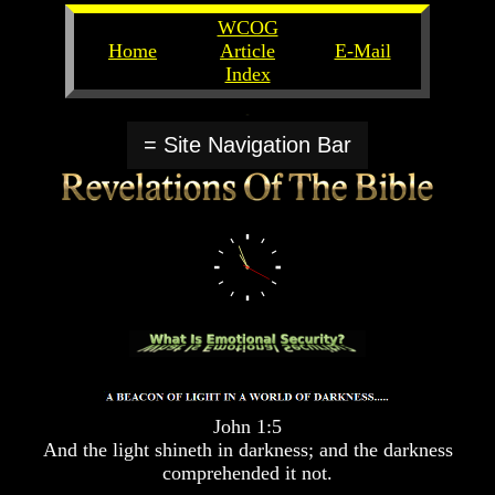
WCOG
Home
Article
E-Mail
Index
Unlocking
Unlocking
The
The
= Site Navigation Bar
Scriptures
Scriptures
UFOs
UFOs
The
The
Secrets
Secrets
of
of
God
God
The
The
Rapture/Spring
Rapture/Spring
Harvest
Harvest
of
of
Souls
Souls
John 1:5
The
The
And the light shineth in darkness; and the darkness
Abomination
Abomination
comprehended it not.
Of
Of