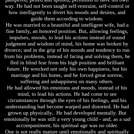
way. He had not been taught self-restraint, self-control or
Russia
Russia
how intelligently to divert his moods and desires, and
In
In
guide them according to wisdom.
Prophecy
Prophecy
He was married to a beautiful and intelligent wife, had a
The
The
fine family, an honored position. But, allowing feelings,
Middle
Middle
impulses, moods, to lead his actions instead of sound
East
East
judgment and wisdom of mind, his home was broken by
In
In
divorce; and in the grip of his moods and tendency to run
Prophecy
Prophecy
from his problems, instead of facing and solving them, he
Who
Who
fled in blind fear from his high position and brilliant
Are
Are
future. He wrecked not only his own happiness, but his
The
The
marriage and his home, and he forced great sorrow,
Arabs
Arabs
suffering and unhappiness on many others.
He had allowed his emotions and moods, instead of his
Seeing
Seeing
The
The
mind, to lead his actions. He had come to see
world
world
circumstances through the eyes of his feelings, and his
Throgh
Throgh
understanding had become warped and distorted. He had
Islamic
Islamic
grown up physically.. He had developed mentally. But
Eyes
Eyes
emotionally he was still a very young child - and, as a sad
The
The
accompaniment, his spiritual age was no older.
Race
Race
One is not really mature until emotionally and spiritually