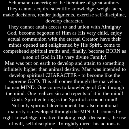
Genealogy
Genealogy
Schumann concerto; or the literature of great authors.
And
And
They cannot acquire scientific knowledge, weigh facts,
The
The
make decisions, render judgments, exercise self-discipline,
Bible
Bible
develop character.
Family
Family
They cannot attain access to and union with Almighty
Tree
Tree
God, become begotten of Him as His very child, enjoy
God
God
actual communion with the eternal Creator, have their
As
As
minds opened and enlightened by His Spirit, come to
King
King
comprehend spiritual truths and, finally, become BORN as
a son of God in His very divine Family!
Who
Who
Man was put on earth to develop and attain to something
Really
Really
Discovered
Discovered
infinitely higher than animal destiny. Man was intended to
America
America
develop spiritual CHARACTER - to become like the
supreme GOD. This all comes through the marvelous
Oldest
Oldest
human MIND. One comes to knowledge of God through
Known
Known
the mind. One realizes sin and repents of it in the mind!
10
10
Commandments
Commandments
God's Spirit entering is the Spirit of a sound mind!
Were
Were
Not only spiritual development, but also emotional
Found
Found
maturity is developed through the MIND. It comes by
In
In
right knowledge, creative thinking, right decisions, the use
America
America
of will, self-discipline. To rightly direct his actions is
USA
USA