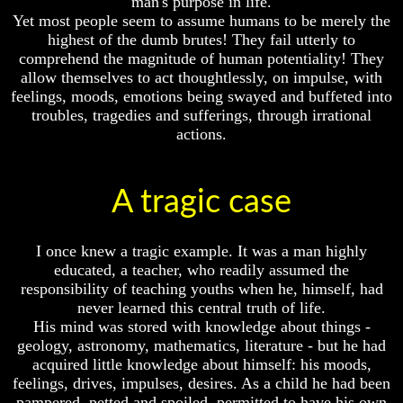
man's purpose in life.
And
And
Yet most people seem to assume humans to be merely the
Britain's
Britain's
highest of the dumb brutes! They fail utterly to
Common
Common
comprehend the magnitude of human potentiality! They
Wealth
Wealth
allow themselves to act thoughtlessly, on impulse, with
In
In
feelings, moods, emotions being swayed and buffeted into
Prophecy
Prophecy
troubles, tragedies and sufferings, through irrational
Tea
Tea
actions.
Tephi
Tephi
Britain's
Britain's
Coronation
Coronation
A tragic case
Chair
Chair
And
And
Jacob's
Jacob's
I once knew a tragic example. It was a man highly
Pillow
Pillow
educated, a teacher, who readily assumed the
Stone
Stone
responsibility of teaching youths when he, himself, had
Jacob's
Jacob's
never learned this central truth of life.
Pillar
Pillar
His mind was stored with knowledge about things -
Stone
Stone
geology, astronomy, mathematics, literature - but he had
acquired little knowledge about himself: his moods,
The
The
Two
Two
feelings, drives, impulses, desires. As a child he had been
Witnesses
Witnesses
pampered, petted and spoiled, permitted to have his own