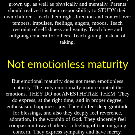
Question
Question
grown up, as well as physically and mentally. Parents
should realize it is their responsibility to STUDY their
The
The
own children - teach them right direction and control over
Origin
Origin
Of
Of
tempers, impulses, feelings, angers, moods. Teach
The
The
restraint of selfishness and vanity. Teach love and
Races
Races
outgoing concern for others. Teach giving, instead of
taking.
Military
Military
Service
Service
And
And
War
War
Not emotionless maturity
Why
Why
Does
Does
But emotional maturity does not mean emotionless
God
God
Allow
Allow
maturity. The truly emotionally mature control the
Wars
Wars
emotions. THEY DO not ANESTHETIZE THEM! They
do express, at the right time, and in proper degree,
The
The
enthusiasm, happiness, joy. They do feel deep gratitude
Sure
Sure
for blessings, and also they deeply feel reverence,
Way
Way
To
To
adoration, in the worship of God. They sincerely feel
End
End
compassion toward others - a feeling of true outgoing
The
The
concern. They express sympathy and have mercy.
Fear
Fear