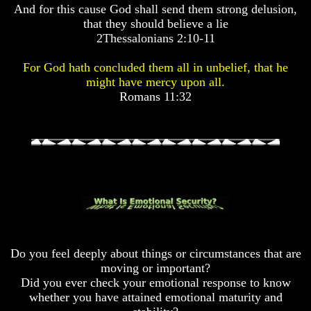
And for this cause God shall send them strong delusion,
Pyramid
Pyramid
that they should believe a lie
2Thessalonians 2:10-11
There
There
Is
Is
For God hath concluded them all in unbelief, that he
Nothing
Nothing
might have mercy upon all.
New
New
Romans 11:32
Under
Under
The
The
Sun
Sun
Answer
Answer
To
To
An
An
Atheist
Atheist
Do you feel deeply about things or circumstances that are
Evolution
Evolution
moving or important?
Radiocarbon
Radiocarbon
Did you ever check your emotional response to know
Dating
Dating
whether you have attained emotional maturity and
A
A