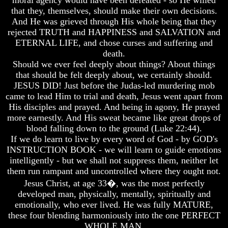
moral agency would have been defeated - so He willed
God
God
that they, themselves, should make their own decisions.
Fair
Fair
And He was grieved through His whole being that they
rejected TRUTH and HAPPINESS and SALVATION and
How
How
ETERNAL LIFE, and chose curses and suffering and
To
To
death.
Put
Put
God
God
Should we ever feel deeply about things? About things
First
First
that should be felt deeply about, we certainly should.
JESUS DID! Just before the Judas-led murdering mob
God
God
came to lead Him to trial and death, Jesus went apart from
Was
Was
His disciples and prayed. And being in agony, He prayed
King
King
more earnestly. And His sweat became like great drops of
God's
God's
blood falling down to the ground (Luke 22:44).
Divorce
Divorce
If we do learn to live by every word of God - by GOD's
INSTRUCTION BOOK - we will learn to guide emotions
Is
Is
intelligently - but we shall not suppress them, neither let
Jesus
Jesus
God
God
them run rampant and uncontrolled where they ought not.
Jesus Christ, at age 33�, was the most perfectly
Should
Should
developed man, physically, mentally, spiritually and
We
We
emotionally, who ever lived. He was fully MATURE,
Pray
Pray
these four blending harmoniously into the one PERFECT
To
To
God
God
WHOLE MAN.