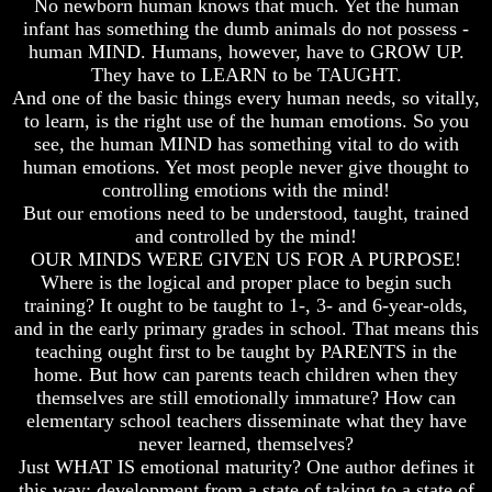
No newborn human knows that much. Yet the human
How
How
infant has something the dumb animals do not possess -
The
The
human MIND. Humans, however, have to GROW UP.
Bible
Bible
They have to LEARN to be TAUGHT.
Counts
Counts
And one of the basic things every human needs, so vitally,
A
A
to learn, is the right use of the human emotions. So you
Generation
Generation
see, the human MIND has something vital to do with
The
The
human emotions. Yet most people never give thought to
Bible
Bible
controlling emotions with the mind!
Verses
Verses
But our emotions need to be understood, taught, trained
The
The
and controlled by the mind!
Dead
Dead
OUR MINDS WERE GIVEN US FOR A PURPOSE!
Sea
Sea
Where is the logical and proper place to begin such
Scrolls
Scrolls
training? It ought to be taught to 1-, 3- and 6-year-olds,
Should
Should
and in the early primary grades in school. That means this
We
We
teaching ought first to be taught by PARENTS in the
Use
Use
home. But how can parents teach children when they
The
The
themselves are still emotionally immature? How can
Old
Old
Testament
Testament
elementary school teachers disseminate what they have
never learned, themselves?
The
The
Just WHAT IS emotional maturity? One author defines it
Hidden
Hidden
this way: development from a state of taking to a state of