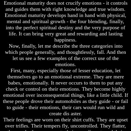
Emotional maturity does not crucify emotions - it controls
Of
Of
and guides them with right knowledge and true wisdom.
Nuclear
Nuclear
Emotional maturity develops hand in hand with physical,
War
War
mental and spiritual growth - the four blending, finally,
What
What
into the perfect spiritual destiny and the very purpose of
Is
Is
life. It can bring very great and rewarding and lasting
Armageddon?
Armageddon?
happiness.
Now, finally, let me describe the three categories into
There
There
Is
Is
which people generally, and thoughtlessly, fall. And then
A
A
let us see a few examples of the correct use of the
Way
Way
emotions.
To
To
First, many, especially those of lesser education, let
Escape
Escape
themselves go to an emotional extreme. They are mere
Understanding
Understanding
babes, emotionally. It never occurs to them to put any
The
The
check or control on their emotions. They become highly
Way
Way
emotional over inconsequential things, like a little child. If
To
To
these people drove their automobiles as they guide - or fail
Peace
Peace
to guide - their emotions, their cars would run wild and
World
World
create dis aster.
Peace
Peace
Their feelings are worn on their shirt cuffs. They are upset
How
How
over trifles. Their tempers fly, uncontrolled. They flatter,
It
It