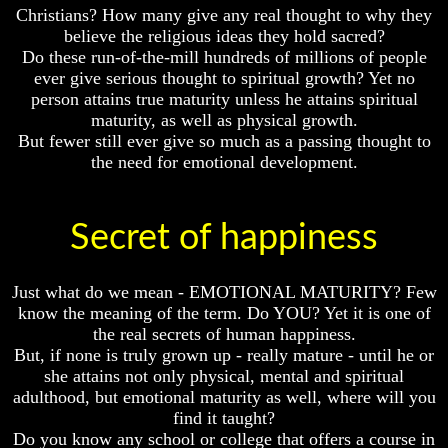
Christians? How many give any real thought to why they
Bible
Bible
Superstition
Superstition
believe the religious ideas they hold sacred?
Or
Or
Do these run-of-the-mill hundreds of millions of people
Authority
Authority
ever give serious thought to spiritual growth? Yet no
person attains true maturity unless he attains spiritual
Seven
Seven
maturity, as well as physical growth.
Keys
Keys
But fewer still ever give so much as a passing thought to
To
To
Understanding
Understanding
the need for emotional development.
The
The
Bible
Bible
How
How
Secret of happiness
To
To
Study
Study
The
The
Just what do we mean - EMOTIONAL MATURITY? Few
Bible
Bible
know the meaning of the term. Do YOU? Yet it is one of
the real secrets of human happiness.
How
How
To
To
But, if none is truly grown up - really mature - until he or
Understand
Understand
she attains not only physical, mental and spiritual
The
The
adulthood, but emotional maturity as well, where will you
Bible
Bible
find it taught?
Do you know any school or college that offers a course in
How
How