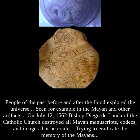
Universe
Universe
Does
Does
God
God
Exist?
Exist?
7
7
Proofs
Proofs
God
God
Exists
Exists
The
The
Bible
Bible
Superstition
Superstition
Or
Or
Authority
Authority
Seven
Seven
People of the past before and after the flood explored the
Keys
Keys
universe... Seen for example in the Mayan and other
To
To
artifacts... On July 12, 1562 Bishop Diego de Landa of the
Understanding
Understanding
The
The
Catholic Church destroyed all Mayan manuscripts, codecs,
Bible
Bible
and images that he could... Trying to eradicate the
memory of the Mayans...
How
How