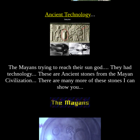
Answer
Answer
Ancient Technology
...
To
To
An
An
Atheist
Atheist
Evolution
Evolution
Radiocarbon
Radiocarbon
Dating
Dating
A
A
The Mayans trying to reach their sun god.... They had
Fraud
Fraud
technology... These are Ancient stones from the Mayan
Can
Can
Civilization... There are many more of these stones I can
a
a
show you...
Christian
Christian
Believe
Believe
in
in
Evolution?
Evolution?
Pre-
Pre-
Existence
Existence
Before
Before
The
The
Material
Material