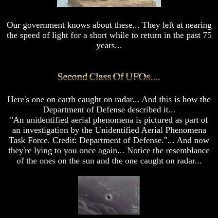
Sea
Sea
Scrolls
Scrolls
Our government knows about these... They left at nearing
Should
Should
the speed of light for a short while to return in the past 75
We
We
Use
Use
years...
The
The
<
Old
Old
Testament
Testament
The
The
Hidden
Hidden
Here's one on earth caught on radar... And this is how the
Knowledge
Knowledge
Department of Defense described it...
"An unidentified aerial phenomena is pictured as part of
How
How
an investigation by the Unidentified Aerial Phenomena
Religion
Religion
Deceives
Deceives
Task Force. Credit: Department of Defense."... And now
You
You
they're lying to you once again... Notice the resemblance
of the ones on the sun and the one caught on radar...
A
A
World
World
Held
Held
Captive
Captive
The
The
Ark
Ark