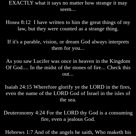
EXACTLY what it says no matter how strange it may
Are
Are
Alive
Alive
seem...
The
The
Hosea 8:12 I have written to him the great things of my
Incredible
Incredible
law, but they were counted as a strange thing.
Human
Human
Potential
Potential
At
At
If it's a parable, vision, or dream God always interprets
Last
Last
them for you...
Revealed
Revealed
As you saw Lucifer was once in heaven in the Kingdom
Why
Why
Of God.... In the midst of the stones of fire... Check this
Humans
Humans
Were
Were
out...
Put
Put
On
On
Isaiah 24:15 Wherefore glorify ye the LORD in the fires,
Earth
Earth
even the name of the LORD God of Israel in the isles of
the sea.
The
The
only
only
real
real
Deuteronomy 4:24 For the LORD thy God is a consuming
value
value
fire, even a jealous God.
of
of
a
a
Hebrews 1:7 And of the angels he saith, Who maketh his
human
human