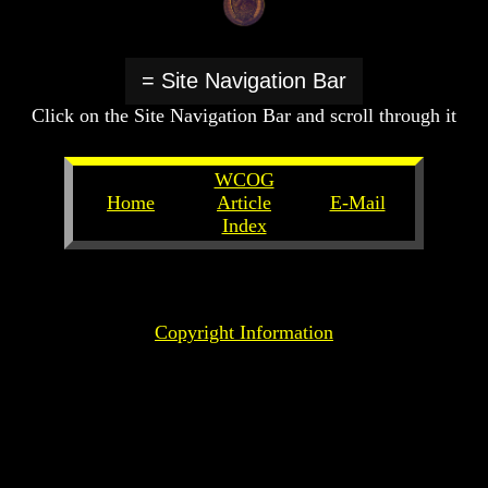
Create
Create
A
A
Devil
Devil
= Site Navigation Bar
The
The
Click on the Site Navigation Bar and scroll through it
Secrets
Secrets
of
of
Lucifer
Lucifer
WCOG
Is
Is
Home
Article
E-Mail
There
There
Index
A
A
Hell
Hell
Copyright Information
God's
God's
Holy
Holy
Days
Days
Or
Or
Pagan
Pagan
Holy
Holy
Days
Days