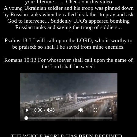
your lifetime....... Check out this video
A young Ukrainian soldier and his troop was pinned down
You
You
by Russian tanks when he called his father to pray and ask
Were
Were
God to intervene... Suddenly UFO's appeared bombing
Born
Born
Russian tanks and saving the troop of soldiers...
To
To
Be
Be
King
King
Psalms 18:3 I will call upon the LORD, who is worthy to
be praised: so shall I be saved from mine enemies.
The
The
Great
Great
Purpose
Purpose
Romans 10:13 For whosoever shall call upon the name of
Of
Of
the Lord shall be saved.
Your
Your
Life
Life
Man
Man
To
To
Rule
Rule
The
The
Universe
Universe
Your
Your
Children
Children
-
-
FUTURE
FUTURE
THE WHOLE WORLD HAS BEEN DECEIVED...