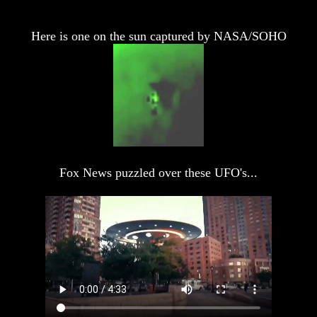
And
And
Noah
Noah
Here is one on the sun captured by NASA/SOHO
Weeks
Weeks
Of
Of
Daniel
Daniel
The
The
Exile
Exile
In
In
Stone
Stone
Fox News puzzled over these UFO's...
Volume
Volume
I
I
Volume
Volume
II
II
Volume
Volume
III
III