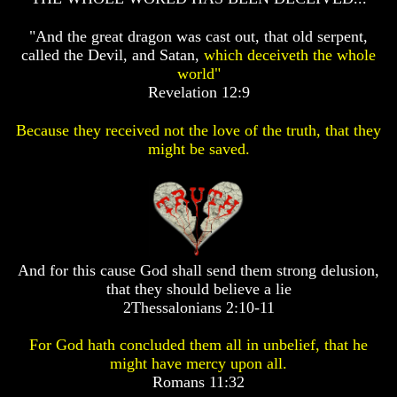
GODS
GODS
"And the great dragon was cast out, that old serpent,
If
If
called the Devil, and Satan,
which deceiveth the whole
You
You
world"
Were
Were
God
God
Revelation 12:9
How
How
Would
Would
Because they received not the love of the truth, that they
You
You
might be saved.
Look
Look
At
At
The
The
World
World
Today
Today
God's
God's
Invisible
Invisible
And for this cause God shall send them strong delusion,
Agents
Agents
that they should believe a lie
2Thessalonians 2:10-11
Where
Where
Is
Is
Enoch
Enoch
For God hath concluded them all in unbelief, that he
And
And
might have mercy upon all.
Elijah
Elijah
Romans 11:32