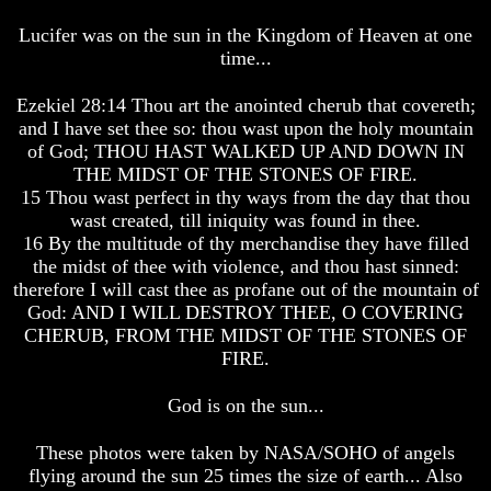
The
The
Arabs
Arabs
Lucifer was on the sun in the Kingdom of Heaven at one
time...
Seeing
Seeing
The
The
world
world
Ezekiel 28:14 Thou art the anointed cherub that covereth;
Throgh
Throgh
and I have set thee so: thou wast upon the holy mountain
Islamic
Islamic
of God; THOU HAST WALKED UP AND DOWN IN
Eyes
Eyes
THE MIDST OF THE STONES OF FIRE.
15 Thou wast perfect in thy ways from the day that thou
The
The
Race
Race
wast created, till iniquity was found in thee.
Question
Question
16 By the multitude of thy merchandise they have filled
the midst of thee with violence, and thou hast sinned:
The
The
therefore I will cast thee as profane out of the mountain of
Origin
Origin
God: AND I WILL DESTROY THEE, O COVERING
Of
Of
CHERUB, FROM THE MIDST OF THE STONES OF
The
The
Races
Races
FIRE.
Military
Military
God is on the sun...
Service
Service
And
And
War
War
These photos were taken by NASA/SOHO of angels
flying around the sun 25 times the size of earth... Also
Why
Why