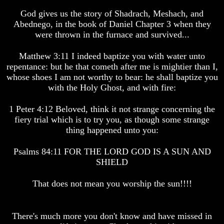
Human
Human
God gives us the story of Shadrach, Meshach, and
nature
nature
Abednego, in the book of Daniel Chapter 3 when they
-
-
were thrown in the furnace and survived...
Did
Did
God
God
create
create
Matthew 3:11 I indeed baptize you with water unto
it?
it?
repentance: but he that cometh after me is mightier than I,
whose shoes I am not worthy to bear: he shall baptize you
Human
Human
with the Holy Ghost, and with fire:
Nature
Nature
And
And
How
How
1 Peter 4:12 Beloved, think it not strange concerning the
A
A
fiery trial which is to try you, as though some strange
Whole
Whole
thing happened unto you:
World
World
Is
Is
Psalms 84:11 FOR THE LORD GOD IS A SUN AND
Deceived
Deceived
SHIELD
About
About
It's
It's
Origin
Origin
That does not mean you worship the sun!!!!
Why
Why
Were
Were
You
You
There's much more you don't know and have missed in
Born
Born