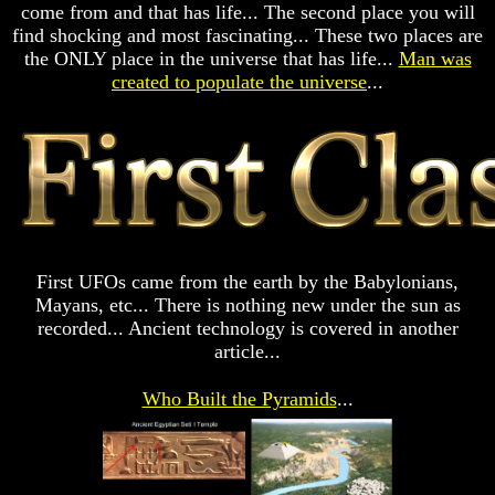
come from and that has life... The second place you will
Prophecy
Prophecy
find shocking and most fascinating... These two places are
The
The
the ONLY place in the universe that has life...
Man was
Mark
Mark
created to populate the universe
...
Of
Of
The
The
Beast
Beast
The
The
True
True
Church
Church
Homosexuals
Homosexuals
First UFOs came from the earth by the Babylonians,
Mayans, etc... There is nothing new under the sun as
There
There
recorded... Ancient technology is covered in another
Is
Is
article...
Nothing
Nothing
New
New
Under
Under
Who Built the Pyramids
...
The
The
Sun
Sun