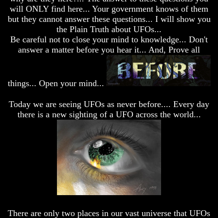
desolation
desolation
will ONLY find here... Your government knows of them
War
War
but they cannot answer these questions... I will show you
China,
China,
the Plain Truth about UFOs...
Russia,
Russia,
Be careful not to close your mind to knowledge... Don't
Iran,
Iran,
answer a matter before you hear it... And, Prove all
North
North
Korea
Korea
war
war
against
against
things... Open your mind...
the
the
USA
USA
Today we are seeing UFOs as never before.... Every day
Just
Just
there is a new sighting of a UFO across the world...
as
as
the
the
Days
Days
of
of
Noah
Noah
America
America
Israel,
Israel,
And
And
Great
Great
Britain
Britain
There are only two places in our vast universe that UFOs
In
In