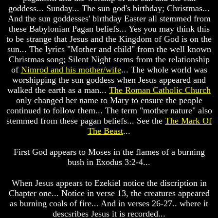
Dead
Dead
goddess... Sunday... The sun god's birthday; Christmas...
And the sun goddesses' birthday Easter all stemmed from
Why
Why
Christ
Christ
these Babylonian Pagan beliefs... Yes you may think this
Died
Died
to be strange that Jesus and the Kingdom of God is on the
sun... The lyrics "Mother and child" from the well known
If
If
Christmas song; Silent Night stems from the relationship
You
You
of
Nimrod and his mother/wife
... The whole world was
Lived
Lived
At
At
worshipping the sun goddess when Jesus appeared and
Time
Time
walked the earth as a man...
The Roman Catholic Church
Of
Of
only changed her name to Mary to ensure the people
Christ
Christ
continued to follow them... The term "mother nature" also
Would
Would
stemmed from these pagan beliefs... See the
The Mark Of
You
You
The Beast
...
Have
Have
Believed
Believed
Him
Him
First God appears to Moses in the flames of a burning
bush in Exodus 3:2-4...
The
The
Mystery
Mystery
When Jesus appears to Ezekiel notice the discription in
Of
Of
MELCHIZEDEK
MELCHIZEDEK
Chapter one... Notice in verse 13, the creatures appeared
Solved
Solved
as burning coals of fire... And in verses 26-27.. where it
descsribes Jesus it is recorded...
What
What