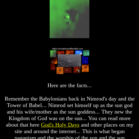
God's
God's
Divorce
Divorce
Is
Is
Jesus
Jesus
God
God
Should
Should
We
We
Pray
Pray
To
To
God
God
Or
Or
Only
Only
To
To
Here are the facts...
Christ
Christ
70
70
Remember the Babylonians back in Nimrod's day and the
Weeks
Weeks
Tower of Babel... Nimrod set himself up as the sun god
Of
Of
and his wife/mother as the sun goddess... They new the
Daniel
Daniel
Kingdom of God was on the sun... You can read more
Was
Was
about that here
God's Holy Days
and other places on my
Jesus
Jesus
site and around the internet... This is what began
Really
Really
paganism and the worship of the sun and the sun