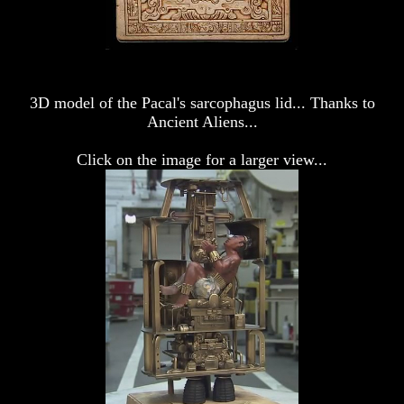
Genesis
Genesis
Why
Why
There
There
Seems
Seems
To
To
Be
Be
3D model of the Pacal's sarcophagus lid... Thanks to
A
A
Ancient Aliens...
Gap
Gap
In
In
Click on the image for a larger view...
The
The
Bible
Bible
How
How
The
The
Bible
Bible
Counts
Counts
A
A
Generation
Generation
The
The
Bible
Bible
Verses
Verses
The
The
Dead
Dead