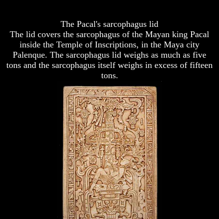
To
To
Study
Study
The
The
The Pacal's sarcophagus lid
Bible
Bible
The lid covers the sarcophagus of the Mayan king Pacal
inside the Temple of Inscriptions, in the Maya city
How
How
Palenque. The sarcophagus lid weighs as much as five
To
To
tons and the sarcophagus itself weighs in excess of fifteen
Understand
Understand
The
The
tons.
Bible
Bible
How
How
Do
Do
We
We
Know
Know
We
We
Have
Have
The
The
Complete
Complete
Bible
Bible
Answers
Answers
To
To
Questions
Questions
About
About