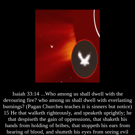
And
And
Jacob's
Jacob's
Pillow
Pillow
Stone
Stone
Jacob's
Jacob's
Pillar
Pillar
Stone
Stone
The
The
Two
Two
Witnesses
Witnesses
Russia
Russia
In
In
Prophecy
Prophecy
Isaiah 33:14 ...Who among us shall dwell with the
The
The
Middle
Middle
devouring fire? who among us shall dwell with everlasting
East
East
burnings? (Pagan Churches teaches it is sinners but notice)
In
In
15 He that walketh righteously, and speaketh uprightly; he
Prophecy
Prophecy
that despiseth the gain of oppressions, that shaketh his
hands from holding of bribes, that stoppeth his ears from
Who
Who
Are
Are
hearing of blood, and shutteth his eyes from seeing evil