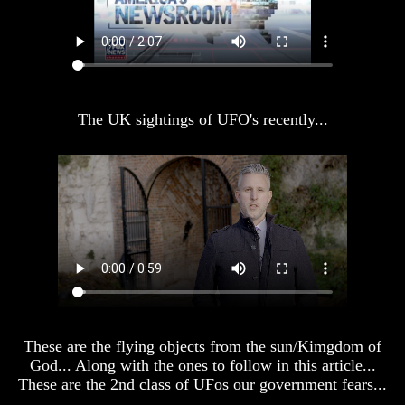
America
America
Oldest
Oldest
Known
Known
10
10
Commandments
Commandments
Were
Were
The UK sightings of UFO's recently...
Found
Found
In
In
America
America
USA
USA
And
And
Britain's
Britain's
Common
Common
Wealth
Wealth
In
In
Prophecy
Prophecy
Tea
Tea
Tephi
Tephi
These are the flying objects from the sun/Kimgdom of
God... Along with the ones to follow in this article...
Britain's
Britain's
These are the 2nd class of UFos our government fears...
Coronation
Coronation
Chair
Chair