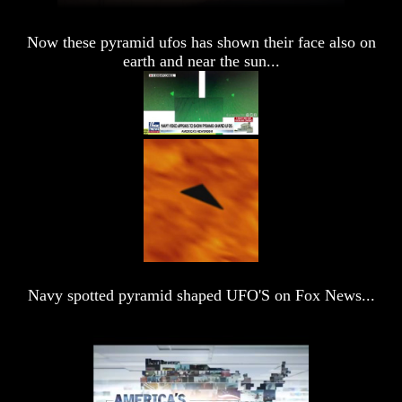
Volume
Volume
IV
IV
Now these pyramid ufos has shown their face also on
earth and near the sun...
Volume
Volume
V
V
Volume
Volume
VI
VI
Genealogy
Genealogy
And
And
The
The
Bible
Bible
Family
Family
Tree
Tree
Navy spotted pyramid shaped UFO'S on Fox News...
God
God
As
As
King
King
Who
Who
Really
Really
Discovered
Discovered