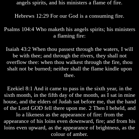
life
life
angels spirits, and his ministers a flame of fire.
Bridging
Bridging
Hebrews 12:29 For our God is a consuming fire.
The
The
Gap
Gap
Psalms 104:4 Who maketh his angels spirits; his ministers
Between
Between
Human
Human
a flaming fire:
Mind
Mind
And
And
Isaiah 43:2 When thou passest through the waters, I will
The
The
be with thee; and through the rivers, they shall not
Ultimate
Ultimate
overflow thee: when thou walkest through the fire, thou
Spirit
Spirit
shalt not be burned; neither shall the flame kindle upon
Composed
Composed
Sons
Sons
thee.
Of
Of
God
God
Ezekiel 8:1 And it came to pass in the sixth year, in the
sixth month, in the fifth day of the month, as I sat in mine
What
What
house, and the elders of Judah sat before me, that the hand
Science
Science
Can't
Can't
of the Lord GOD fell there upon me. 2 Then I beheld, and
Discover
Discover
lo a likeness as the appearance of fire: from the
About
About
appearance of his loins even downward, fire; and from his
The
The
loins even upward, as the appearance of brightness, as the
Human
Human
colour of amber.
Mind
Mind