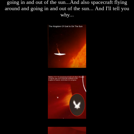
going in and out of the sun...And also spacecraft flying
Does
Does
around and going in and out of the sun... And I'll tell you
God
God
why...
Allow
Allow
Wars
Wars
The
The
Sure
Sure
Way
Way
To
To
End
End
The
The
Fear
Fear
Of
Of
Nuclear
Nuclear
War
War
What
What
Is
Is
Armageddon?
Armageddon?
There
There
Is
Is
A
A
Way
Way
To
To