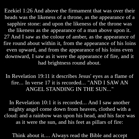
Is
Is
Ezekiel 1:26 And above the firmament that was over their
Man
Man
heads was the likeness of a throne, as the appearance of a
How
How
sapphire stone: and upon the likeness of the throne was
God
God
the likeness as the appearance of a man above upon it.
Planned
Planned
27 And I saw as the colour of amber, as the appearance of
To
To
fire round about within it, from the appearance of his loins
Reproduce
Reproduce
Himself
Himself
even upward, and from the appearance of his loins even
downward, I saw as it were the appearance of fire, and it
What
What
had brightness round about.
Led
Led
To
To
In Revelation 19:11 it describes Jesus' eyes as a flame of
The
The
Creation
Creation
fire... In verse 17 it is recorded... "AND I SAW AN
Of
Of
ANGEL STANDING IN THE SUN..."
Man
Man
In Revelation 10:1 it is recorded... And I saw another
What
What
mighty angel come down from heaven, clothed with a
Is
Is
The
The
cloud: and a rainbow was upon his head, and his face was
Soul
Soul
as it were the sun, and his feet as pillars of fire:
Why
Why
Think about it.... Always read the Bible and accept
You
You