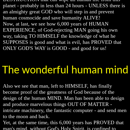
planet - probably in less than 24 hours - UNLESS there is
Does
Does
Does
an almighty great GOD who will step in and prevent
God
God
God
human cosmocide and save humanity ALIVE!
Exist
Exist
Exist
Now, at last, we see how 6,000 years of HUMAN
7
7
7
EXPERIENCE, of God-rejecting MAN going his own
Proofs
Proofs
Proofs
way, taking TO HIMSELF the knowledge of what he
God
God
God
SUPPOSES is good and what is evil, has PROVED that
Exist
Exist
Exist
ONLY GOD'S WAY is GOOD - and good for us!
What
What
What
About
About
About
God
God
God
The wonderful human mind
Revealed
Revealed
Revealed
Knowledge
Knowledge
Knowledge
Why
Why
Why
Also we see that man, left to HIMSELF, has finally
God
God
God
become proof of the greatness of God because of the
Is
Is
Is
design of the human MIND. Man has been able to design
Not
Not
Not
and produce marvelous things OUT OF MATTER -
Real
Real
Real
intricate machinery, the fantastic computer - and send men
To
To
To
Most
Most
Most
to the moon and back.
People
People
People
Yet, at the same time, this 6,000 years has PROVED that
man's mind, without God's Holy Spirit, is confined to
Is
Is
Is