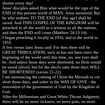
Humans
Humans
Humans
shorter every day!
Were
Were
Were
Jesus' disciples asked Him what would be the sign of the
Put
Put
Put
END of this present world of MAN. Jesus answered: But
On
On
On
he who endures TO THE END [of this age] shall be
Earth
Earth
Earth
saved. And THIS GOSPEL OF THE KINGDOM will be
preached in all the world as a witness to all the nations,
The
The
The
only
only
only
and then the END will come (Matthew 24:13-14).
real
real
real
I began preaching it locally in 1933, and to the world in
value
value
value
1953.
of
of
of
A few verses later Jesus said: For then there will be
a
a
a
GREAT TRIBULATION, such as has not been since the
human
human
human
beginning of the world until this time, no, nor ever shall
life
life
life
be. And unless those days were shortened, no flesh would
Bridging
Bridging
Bridging
be saved [alive]; but for the elect's sake those days WILL
The
The
The
BE SHORTENED! (verses 21-22).
Gap
Gap
Gap
I am announcing the coming of Christ the Messiah to cut
Between
Between
Between
short those days, and usher in the WAY OF GIVE - the
Human
Human
Human
Mind
Mind
Mind
restoration of the government of God by the Kingdom of
And
And
And
God.
The
The
The
After the Millennium and Great White Throne Judgment,
Ultimate
Ultimate
Ultimate
there will be no more sickness, no more pain, no more
Spirit
Spirit
Spirit