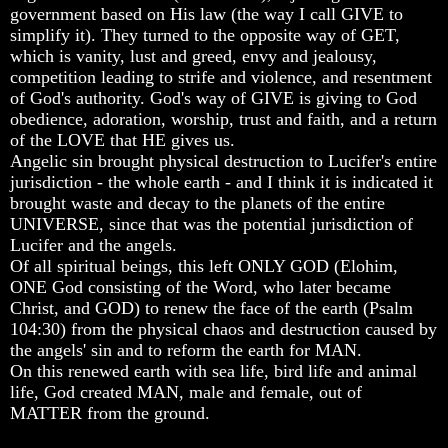
Knowledge
Knowledge
Knowledge
government based on His law (the way I call GIVE to
simplify it). They turned to the opposite way of GET,
How
How
How
which is vanity, lust and greed, envy and jealousy,
Religion
Religion
Religion
Deceives
Deceives
Deceives
competition leading to strife and violence, and resentment
You
You
You
of God's authority. God's way of GIVE is giving to God
obedience, adoration, worship, trust and faith, and a return
A
A
A
of the LOVE that HE gives us.
World
World
World
Angelic sin brought physical destruction to Lucifer's entire
Held
Held
Held
Captive
Captive
Captive
jurisdiction - the whole earth - and I think it is indicated it
brought waste and decay to the planets of the entire
The
The
The
UNIVERSE, since that was the potential jurisdiction of
Ark
Ark
Ark
Lucifer and the angels.
And
And
And
Of all spiritual beings, this left ONLY GOD (Elohim,
Noah
Noah
Noah
ONE God consisting of the Word, who later became
Weeks
Weeks
Weeks
Christ, and GOD) to renew the face of the earth (Psalm
Of
Of
Of
104:30) from the physical chaos and destruction caused by
Daniel
Daniel
Daniel
the angels' sin and to reform the earth for MAN.
On this renewed earth with sea life, bird life and animal
life, God created MAN, male and female, out of
The
The
The
Exile
Exile
Exile
MATTER from the ground.
In
In
In
Stone
Stone
Stone