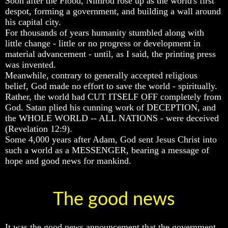
Soon after the Flood, Nimrod rose up as the world's first
Of
Of
Of
despot, forming a government, and building a wall around
Nuclear
Nuclear
Nuclear
his capital city.
War
War
War
For thousands of years humanity stumbled along with
little change - little or no progress or development in
What
What
What
material advancement - until, as I said, the printing press
Is
Is
Is
Armageddon?
Armageddon?
Armageddon?
was invented.
Meanwhile, contrary to generally accepted religious
There
There
There
belief, God made no effort to save the world - spiritually.
Is
Is
Is
Rather, the world had CUT ITSELF OFF completely from
A
A
A
God. Satan plied his cunning work of DECEPTION, and
Way
Way
Way
To
To
To
the WHOLE WORLD -- ALL NATIONS - were deceived
Escape
Escape
Escape
(Revelation 12:9).
Some 4,000 years after Adam, God sent Jesus Christ into
Understanding
Understanding
Understanding
such a world as a MESSENGER, bearing a message of
The
The
The
hope and good news for mankind.
Way
Way
Way
To
To
To
Peace
Peace
Peace
The good news
World
World
World
Peace
Peace
Peace
How
How
How
It
It
It
It was the good news announcement that the government