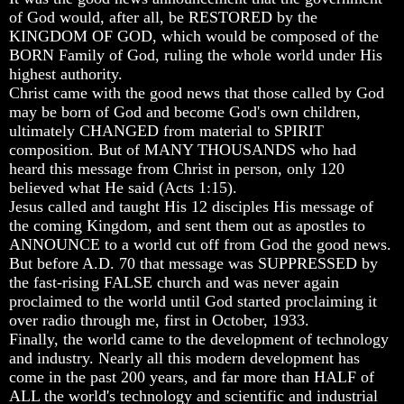
Will
Will
Will
of God would, after all, be RESTORED by the
Come
Come
Come
KINGDOM OF GOD, which would be composed of the
BORN Family of God, ruling the whole world under His
The
The
The
highest authority.
key
key
key
To
To
To
Christ came with the good news that those called by God
Human
Human
Human
may be born of God and become God's own children,
Survival
Survival
Survival
ultimately CHANGED from material to SPIRIT
composition. But of MANY THOUSANDS who had
Petra
Petra
Petra
heard this message from Christ in person, only 120
The
The
The
Safe
Safe
Safe
believed what He said (Acts 1:15).
Place
Place
Place
Jesus called and taught His 12 disciples His message of
the coming Kingdom, and sent them out as apostles to
Is
Is
Is
ANNOUNCE to a world cut off from God the good news.
There
There
There
But before A.D. 70 that message was SUPPRESSED by
Life
Life
Life
After
After
After
the fast-rising FALSE church and was never again
Death
Death
Death
proclaimed to the world until God started proclaiming it
over radio through me, first in October, 1933.
World
World
World
Finally, the world came to the development of technology
Peace
Peace
Peace
and industry. Nearly all this modern development has
And
And
And
come in the past 200 years, and far more than HALF of
How
How
How
It
It
It
ALL the world's technology and scientific and industrial