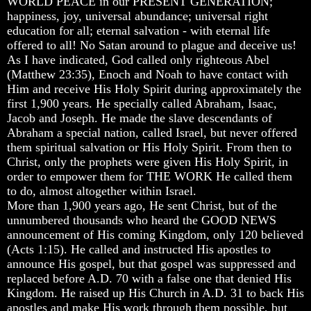
WORLD PEACE in our PRESENT GENERATION;
Christ
Christ
Christ
happiness, joy, universal abundance; universal right
Would
Would
Would
You
You
You
education for all; eternal salvation - with eternal life
Have
Have
Have
offered to all! No Satan around to plague and deceive us!
Believed
Believed
Believed
As I have indicated, God called only righteous Abel
Him
Him
Him
(Matthew 23:35), Enoch and Noah to have contact with
Him and receive His Holy Spirit during approximately the
The
The
The
Mystery
Mystery
Mystery
first 1,900 years. He specially called Abraham, Isaac,
Of
Of
Of
Jacob and Joseph. He made the slave descendants of
MELCHIZEDEK
MELCHIZEDEK
MELCHIZEDEK
Abraham a special nation, called Israel, but never offered
Solved
Solved
Solved
them spiritual salvation or His Holy Spirit. From then to
Christ, only the prophets were given His Holy Spirit, in
What
What
What
order to empower them for THE WORK He called them
Is
Is
Is
Man
Man
Man
to do, almost altogether within Israel.
More than 1,900 years ago, He sent Christ, but of the
How
How
How
unnumbered thousands who heard the GOOD NEWS
God
God
God
announcement of His coming Kingdom, only 120 believed
Planned
Planned
Planned
(Acts 1:15). He called and instructed His apostles to
To
To
To
Reproduce
Reproduce
Reproduce
announce His gospel, but that gospel was suppressed and
Himself
Himself
Himself
replaced before A.D. 70 with a false one that denied His
Kingdom. He raised up His Church in A.D. 31 to back His
What
What
What
apostles and make His work through them possible, but
Led
Led
Led