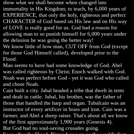
Question
Question
Question
show what we shall become when changed into
immortality in His Kingdom; to teach, by 6,000 years of
The
The
The
EXPERIENCE, that only the holy, righteous and perfect
Origin
Origin
Origin
CHARACTER of God based on His law and on His way
Of
Of
Of
of LOVE is really good for us. God had a reason for
The
The
The
Races
Races
Races
allowing man to so punish himself for 6,000 years under
the delusion he was going the better way!
Military
Military
Military
We know little of how man, CUT OFF from God (except
Service
Service
Service
for those God Himself called), developed prior to the
And
And
And
Flood.
War
War
War
Man seems to have had some knowledge of God. Abel
Why
Why
Why
was called righteous by Christ; Enoch walked with God.
Does
Does
Does
Noah was perfect before God - yet it was God who called
God
God
God
and chose Noah.
Allow
Allow
Allow
Cain built a city. Jabal headed a tribe that dwelt in tents
Wars
Wars
Wars
and dealt in cattle. Jubal, his brother, was the father of
The
The
The
those that handled the harp and organ. Tubalcain was an
Sure
Sure
Sure
instructor of every artificer in brass and iron. Cain was a
Way
Way
Way
farmer, and Abel a sheep raiser. That's about all we know
To
To
To
of the first approximately 1,900 years (Genesis 4).
End
End
End
But God had no soul-saving crusades going.
The
The
The
Fear
Fear
Fear