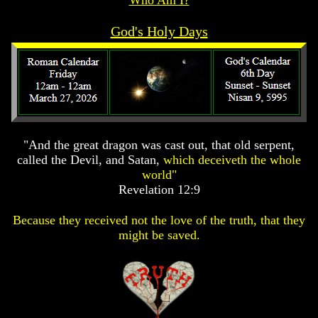
Prophecy
Prophecy
Prophecy
God's Holy Days
The
The
The
Mark
Mark
Mark
Of
Of
Of
The
The
The
Beast
Beast
Beast
The
The
The
True
True
True
Church
Church
Church
"And the great dragon was cast out, that old serpent,
called the Devil, and Satan,
which deceiveth the whole
Homosexuals
Homosexuals
Homosexuals
world"
Revelation 12:9
Job,
Job,
Job,
Joseph
Joseph
Joseph
Because they received not the love of the truth, that they
And
And
And
might be saved.
His
His
His
Brothers
Brothers
Brothers
(Israel's
(Israel's
(Israel's
Sons)
Sons)
Sons)
Built
Built
Built
The
The
The
Great
Great
Great