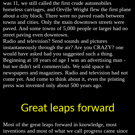
was 11, we still called the first crude automobiles
Bible
Bible
Bible
horseless carriages, and Orville Wright flew the first plane
Superstition
Superstition
Superstition
about a city block. There were no paved roads between
Or
Or
Or
Authority
Authority
Authority
towns and cities. Only the main downtown streets were
paved. And some towns of 5,000 people or larger had no
Seven
Seven
Seven
street paving even downtown.
Keys
Keys
Keys
Radio and television? Send sounds and pictures
To
To
To
instantaneously through the air? Are you CRAZY? one
Understanding
Understanding
Understanding
would have asked had you suggested such a thing.
The
The
The
Bible
Bible
Bible
Beginning at 18 years of age I was an advertising man -
but we didn't sell commercials. We sold space in
How
How
How
newspapers and magazines. Radio and television had not
To
To
To
come yet. And come to think about it, even the printing
Study
Study
Study
press was invented only about 500 years ago.
The
The
The
Bible
Bible
Bible
How
How
How
Great leaps forward
To
To
To
Understand
Understand
Understand
The
The
The
Bible
Bible
Bible
Most of the great leaps forward in knowledge, most
inventions and most of what we call progress came since
How
How
How