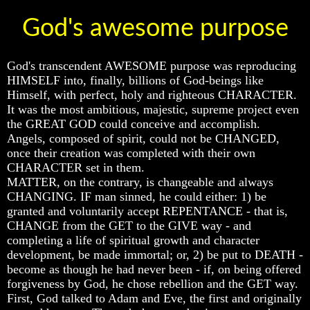
God's awesome purpose
God's transcendent AWESOME purpose was reproducing
Volume
Volume
Volume
HIMSELF into, finally, billions of God-beings like
I
I
I
Himself, with perfect, holy and righteous CHARACTER.
Volume
Volume
Volume
It was the most ambitious, majestic, supreme project even
II
II
II
the GREAT GOD could conceive and accomplish.
Angels, composed of spirit, could not be CHANGED,
Volume
Volume
Volume
once their creation was completed with their own
III
III
III
CHARACTER set in them.
Volume
Volume
Volume
MATTER, on the contrary, is changeable and always
IV
IV
IV
CHANGING. IF man sinned, he could either: 1) be
granted and voluntarily accept REPENTANCE - that is,
Volume
Volume
Volume
CHANGE from the GET to the GIVE way - and
V
V
V
completing a life of spiritual growth and character
Volume
Volume
Volume
development, be made immortal; or, 2) be put to DEATH -
VI
VI
VI
become as though he had never been - if, on being offered
forgiveness by God, he chose rebellion and the GET way.
First, God talked to Adam and Eve, the first and originally