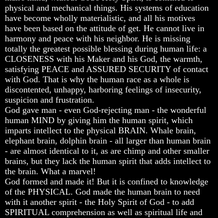
physical and mechanical things. His systems of education
God
God
God
have become wholly materialistic, and all his motives
Fair
Fair
Fair
have been based on the attitude of get. He cannot live in
How
How
How
harmony and peace with his neighbor. He is missing
To
To
To
totally the greatest possible blessing during human life: a
Put
Put
Put
CLOSENESS with his Maker and his God, the warmth,
God
God
God
satisfying PEACE and ASSURED SECURITY of contact
First
First
First
with God. That is why the human race as a whole is
God
God
God
discontented, unhappy, harboring feelings of insecurity,
Was
Was
Was
suspicion and frustration.
King
King
King
God gave man - even God-rejecting man - the wonderful
human MIND by giving him the human spirit, which
God's
God's
God's
Divorce
Divorce
Divorce
imparts intellect to the physical BRAIN. Whale brain,
elephant brain, dolphin brain - all larger than human brain
Is
Is
Is
- are almost identical to it, as are chimp and other smaller
Jesus
Jesus
Jesus
brains, but they lack the human spirit that adds intellect to
God
God
God
the brain. What a marvel!
Should
Should
Should
God formed and made it! But it is confined to knowledge
We
We
We
of the PHYSICAL. God made the human brain to need
Pray
Pray
Pray
with it another spirit - the Holy Spirit of God - to add
To
To
To
SPIRITUAL comprehension as well as spiritual life and
God
God
God