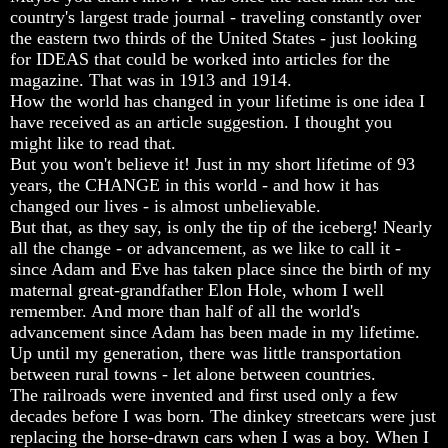
Fraud
Fraud
Fraud
country's largest trade journal - traveling constantly over
the eastern two thirds of the United States - just looking
Can
Can
Can
for IDEAS that could be worked into articles for the
a
a
a
Christian
Christian
Christian
magazine. That was in 1913 and 1914.
Believe
Believe
Believe
How the world has changed in your lifetime is one idea I
in
in
in
have received as an article suggestion. I thought you
Evolution?
Evolution?
Evolution?
might like to read that.
But you won't believe it! Just in my short lifetime of 93
Pre-
Pre-
Pre-
Existence
Existence
Existence
years, the CHANGE in this world - and how it has
Before
Before
Before
changed our lives - is almost unbelievable.
The
The
The
But that, as they say, is only the tip of the iceberg! Nearly
Material
Material
Material
all the change - or advancement, as we like to call it -
Universe
Universe
Universe
since Adam and Eve has taken place since the birth of my
maternal great-grandfather Elon Hole, whom I well
Does
Does
Does
God
God
God
remember. And more than half of all the world's
Exist?
Exist?
Exist?
advancement since Adam has been made in my lifetime.
Up until my generation, there was little transportation
7
7
7
between rural towns - let alone between countries.
Proofs
Proofs
Proofs
The railroads were invented and first used only a few
God
God
God
Exists
Exists
Exists
decades before I was born. The dinkey streetcars were just
replacing the horse-drawn cars when I was a boy. When I
The
The
The