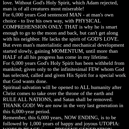
love. Without God's Holy Spirit, which Adam rejected,
Or
Or
Or
man is of all creatures most miserable!
Only
Only
Only
To
To
To
For 6,000 years God sentenced MAN - at man's own
Christ
Christ
Christ
choice - to live his own way, with PHYSICAL
COMPREHENSION ONLY. THAT is why he is smart
70
70
70
enough to go to the moon and back, but can't get along
Weeks
Weeks
Weeks
with his neighbor. He lacks the spirit of GOD'S LOVE.
Of
Of
Of
Daniel
Daniel
Daniel
But even man's materialistic and mechanical development
started slowly, gaining MOMENTUM, until more than
Was
Was
Was
HALF of all his progress has come in my lifetime.
Jesus
Jesus
Jesus
For 6,000 years God's Holy Spirit has been withheld from
Really
Really
Really
mankind; given only to the infinitesimal FEW whom God
Dead
Dead
Dead
has selected, called and given His Spirit for a special work
Why
Why
Why
that God wants done.
Christ
Christ
Christ
Spiritual salvation will be opened to ALL humanity after
Died
Died
Died
Christ comes to take over the throne of the earth and
RULE ALL NATIONS, and Satan shall be removed.
If
If
If
You
You
You
THANK GOD! We are now in the very last generation in
Lived
Lived
Lived
this 6,000-year period.
At
At
At
Remember, this 6,000 years, NOW ENDING, is to be
Time
Time
Time
followed by 1,000 years of happy and joyous UTOPIA:
Of
Of
Of