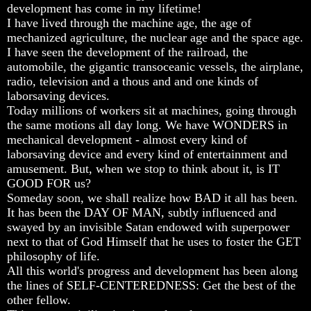
Will
Will
Will
development has come in my lifetime!
Come
Come
Come
I have lived through the machine age, the age of
mechanized agriculture, the nuclear age and the space age.
I have seen the development of the railroad, the
automobile, the gigantic transoceanic vessels, the airplane,
The
The
The
radio, television and a thous and and one kinds of
Mark
Mark
Mark
laborsaving devices.
Of
Of
Of
The
The
The
Today millions of workers sit at machines, going through
Beast
Beast
Beast
the same motions all day long. We have WONDERS in
mechanical development - almost every kind of
Mark
Mark
Mark
laborsaving device and every kind of entertainment and
Of
Of
Of
amusement. But, when we stop to think about it, is IT
God's
God's
God's
People
People
People
GOOD FOR us?
Someday soon, we shall realize how BAD it all has been.
The
The
The
It has been the DAY OF MAN, subtly influenced and
Key
Key
Key
swayed by an invisible Satan endowed with superpower
to
to
to
next to that of God Himself that he uses to foster the GET
Revelations
Revelations
Revelations
philosophy of life.
The
The
The
All this world's progress and development has been along
Book
Book
Book
the lines of SELF-CENTEREDNESS: Get the best of the
Of
Of
Of
other fellow.
Revelations
Revelations
Revelations