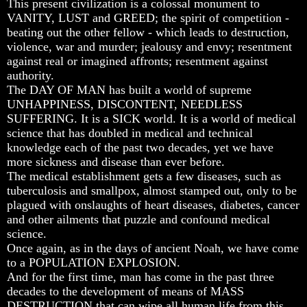
This present civilization is a colossal monument to
Unveiled
Unveiled
Unveiled
VANITY, LUST and GREED; the spirit of competition -
At
At
At
Last
Last
Last
beating out the other fellow - which leads to destruction,
violence, war and murder; jealousy and envy; resentment
Christian
Christian
Christian
against real or imagined affronts; resentment against
Symbols,
Symbols,
Symbols,
authority.
The
The
The
The DAY OF MAN has built a world of supreme
Fish,
Fish,
Fish,
Cross,
Cross,
Cross,
UNHAPPINESS, DISCONTENT, NEEDLESS
And
And
And
SUFFERING. It is a SICK world. It is a world of medical
Crucifix
Crucifix
Crucifix
science that has doubled in medical and technical
knowledge each of the past two decades, yet we have
The
The
The
more sickness and disease than ever before.
Pagan
Pagan
Pagan
Cross
Cross
Cross
The medical establishment gets a few diseases, such as
tuberculosis and smallpox, almost stamped out, only to be
The
The
The
plagued with onslaughts of heart diseases, diabetes, cancer
Cross
Cross
Cross
and other ailments that puzzle and confound medical
science.
The
The
The
Council
Council
Council
Once again, as in the days of ancient Noah, we have come
Of
Of
Of
to a POPULATION EXPLOSION.
Laodicea
Laodicea
Laodicea
And for the first time, man has come in the past three
decades to the development of means of MASS
DESTRUCTION that can wipe all human life from this