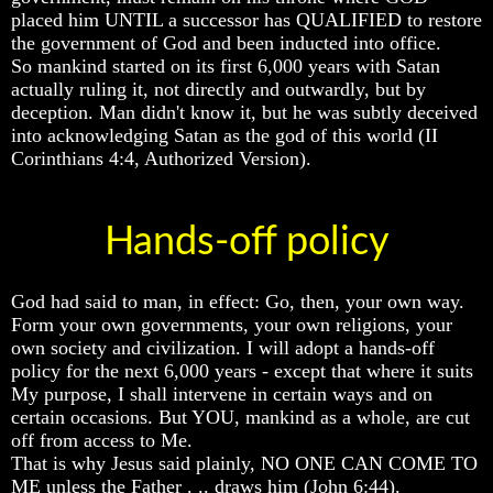
placed him UNTIL a successor has QUALIFIED to restore
And
And
And
Britain's
Britain's
Britain's
the government of God and been inducted into office.
Common
Common
Common
So mankind started on its first 6,000 years with Satan
Wealth
Wealth
Wealth
actually ruling it, not directly and outwardly, but by
In
In
In
deception. Man didn't know it, but he was subtly deceived
Prophecy
Prophecy
Prophecy
into acknowledging Satan as the god of this world (II
Corinthians 4:4, Authorized Version).
Tea
Tea
Tea
Tephi
Tephi
Tephi
Britain's
Britain's
Britain's
Hands-off policy
Coronation
Coronation
Coronation
Chair
Chair
Chair
And
And
And
Jacob's
Jacob's
Jacob's
God had said to man, in effect: Go, then, your own way.
Pillow
Pillow
Pillow
Form your own governments, your own religions, your
Stone
Stone
Stone
own society and civilization. I will adopt a hands-off
policy for the next 6,000 years - except that where it suits
Jacob's
Jacob's
Jacob's
Pillar
Pillar
Pillar
My purpose, I shall intervene in certain ways and on
Stone
Stone
Stone
certain occasions. But YOU, mankind as a whole, are cut
off from access to Me.
The
The
The
That is why Jesus said plainly, NO ONE CAN COME TO
Two
Two
Two
ME unless the Father . .. draws him (John 6:44).
Witnesses
Witnesses
Witnesses