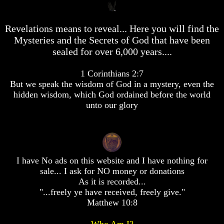
desolation
desolation
desolation
War
War
War
Revelations means to reveal... Here you will find the
China,
China,
China,
Russia,
Russia,
Russia,
Mysteries and the Secrets of God that have been
Iran,
Iran,
Iran,
sealed for over 6,000 years....
North
North
North
Korea
Korea
Korea
war
war
war
1 Corinthians 2:7
against
against
against
But we speak the wisdom of God in a mystery, even the
the
the
the
hidden wisdom, which God ordained before the world
USA
USA
USA
unto our glory
Just
Just
Just
as
as
as
the
the
the
Days
Days
Days
of
of
of
I have No ads on this website and I have nothing for
Noah
Noah
Noah
sale... I ask for NO money or donations
America
America
America
As it is recorded...
Israel,
Israel,
Israel,
"...freely ye have received, freely give."
And
And
And
Matthew 10:8
Great
Great
Great
Britain
Britain
Britain
Who Am I?
In
In
In