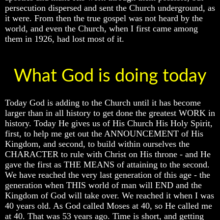
persecution dispersed and sent the Church underground, as
To
To
To
The
The
The
it were. From then the true gospel was not heard by the
Creation
Creation
Creation
world, and even the Church, when I first came among
Of
Of
Of
them in 1926, had lost most of it.
Man
Man
Man
What
What
What
Is
Is
Is
What God is doing today
The
The
The
Soul
Soul
Soul
Today God is adding to the Church until it has become
Why
Why
Why
larger than in all history to get done the greatest WORK in
You
You
You
Are
Are
Are
history. Today He gives us of His Church His Holy Spirit,
Alive
Alive
Alive
first, to help me get out the ANNOUNCEMENT of His
Kingdom, and second, to build within ourselves the
The
The
The
CHARACTER to rule with Christ on His throne - and He
Incredible
Incredible
Incredible
gave the first as THE MEANS of attaining to the second.
Human
Human
Human
Potential
Potential
Potential
We have reached the very last generation of this age - the
At
At
At
generation when THIS world of man will END and the
Last
Last
Last
Kingdom of God will take over. We reached it when I was
Revealed
Revealed
Revealed
40 years old. As God called Moses at 40, so He called me
at 40. That was 53 years ago. Time is short, and getting
Why
Why
Why