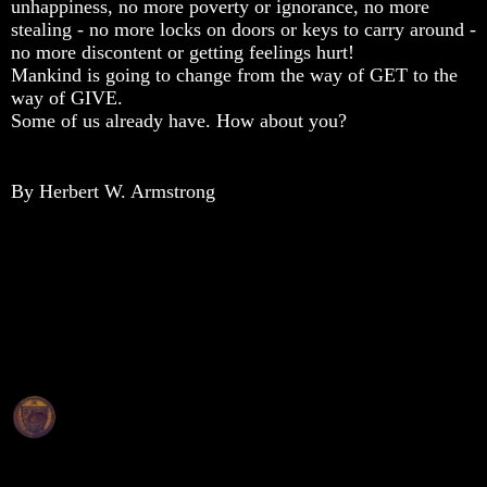
unhappiness, no more poverty or ignorance, no more
Composed
Composed
Composed
stealing - no more locks on doors or keys to carry around -
Sons
Sons
Sons
Of
Of
Of
no more discontent or getting feelings hurt!
God
God
God
Mankind is going to change from the way of GET to the
way of GIVE.
What
What
What
Some of us already have. How about you?
Science
Science
Science
Can't
Can't
Can't
Discover
Discover
Discover
About
About
About
By Herbert W. Armstrong
The
The
The
Human
Human
Human
Mind
Mind
Mind
Human
Human
Human
nature
nature
nature
-
-
-
Did
Did
Did
God
God
God
create
create
create
it?
it?
it?
Human
Human
Human
Nature
Nature
Nature
And
And
And