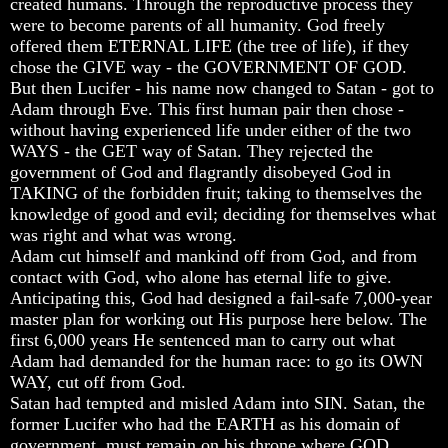
created humans. Through the reproductive process they
Genealogy
Genealogy
Genealogy
were to become parents of all humanity. God freely
And
And
And
The
The
The
offered them ETERNAL LIFE (the tree of life), if they
Bible
Bible
Bible
chose the GIVE way - the GOVERNMENT OF GOD.
Family
Family
Family
But then Lucifer - his name now changed to Satan - got to
Tree
Tree
Tree
Adam through Eve. This first human pair then chose -
without having experienced life under either of the two
God
God
God
As
As
As
WAYS - the GET way of Satan. They rejected the
King
King
King
government of God and flagrantly disobeyed God in
TAKING of the forbidden fruit; taking to themselves the
Who
Who
Who
knowledge of good and evil; deciding for themselves what
Really
Really
Really
was right and what was wrong.
Discovered
Discovered
Discovered
Adam cut himself and mankind off from God, and from
America
America
America
contact with God, who alone has eternal life to give.
Oldest
Oldest
Oldest
Anticipating this, God had designed a fail-safe 7,000-year
Known
Known
Known
master plan for working out His purpose here below. The
10
10
10
first 6,000 years He sentenced man to carry out what
Commandments
Commandments
Commandments
Adam had demanded for the human race: to go its OWN
Were
Were
Were
Found
Found
Found
WAY, cut off from God.
In
In
In
Satan had tempted and misled Adam into SIN. Satan, the
America
America
America
former Lucifer who had the EARTH as his domain of
government, must remain on his throne where GOD
USA
USA
USA