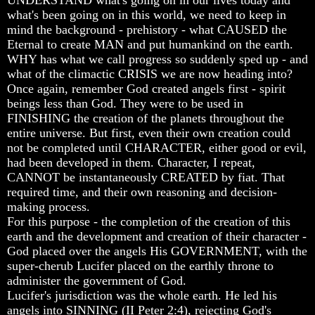
what's been going on in this world, we need to keep in
How
How
How
mind the background - prehistory - what CAUSED the
The
The
The
Bible
Bible
Bible
Eternal to create MAN and put humankind on the earth.
Counts
Counts
Counts
WHY has what we call progress so suddenly sped up - and
A
A
A
what of the climactic CRISIS we are now heading into?
Generation
Generation
Generation
Once again, remember God created angels first - spirit
beings less than God. They were to be used in
The
The
The
FINISHING the creation of the planets throughout the
Bible
Bible
Bible
Verses
Verses
Verses
entire universe. But first, even their own creation could
The
The
The
not be completed until CHARACTER, either good or evil,
Dead
Dead
Dead
had been developed in them. Character, I repeat,
Sea
Sea
Sea
CANNOT be instantaneously CREATED by fiat. That
Scrolls
Scrolls
Scrolls
required time, and their own reasoning and decision-
Should
Should
Should
making process.
We
We
We
For this purpose - the completion of the creation of this
Use
Use
Use
earth and the development and creation of their character -
The
The
The
God placed over the angels His GOVERNMENT, with the
Old
Old
Old
super-cherub Lucifer placed on the earthly throne to
Testament
Testament
Testament
administer the government of God.
The
The
The
Lucifer's jurisdiction was the whole earth. He led his
Hidden
Hidden
Hidden
angels into SINNING (II Peter 2:4), rejecting God's