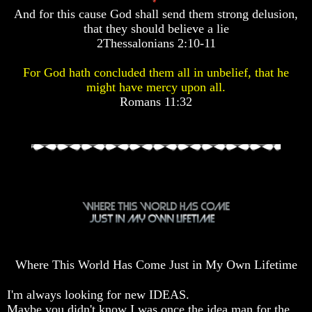
Pyramid
Pyramid
Pyramid
And for this cause God shall send them strong delusion,
that they should believe a lie
2Thessalonians 2:10-11
There
There
There
Is
Is
Is
For God hath concluded them all in unbelief, that he
Nothing
Nothing
Nothing
might have mercy upon all.
New
New
New
Under
Under
Under
Romans 11:32
The
The
The
Sun
Sun
Sun
Answer
Answer
Answer
To
To
To
An
An
An
Atheist
Atheist
Atheist
Evolution
Evolution
Evolution
Where This World Has Come Just in My Own Lifetime
Radiocarbon
Radiocarbon
Radiocarbon
Dating
Dating
Dating
I'm always looking for new IDEAS.
A
A
A
Maybe you didn't know I was once the idea man for the