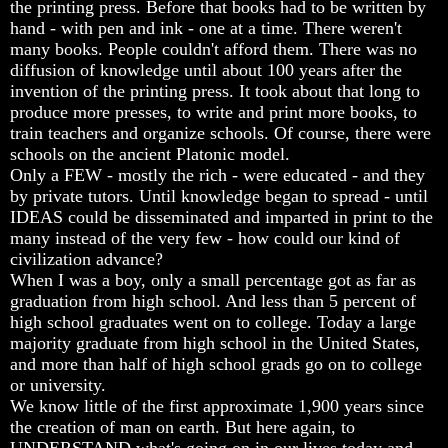
the printing press. Before that books had to be written by
Do
Do
Do
hand - with pen and ink - one at a time. There weren't
We
We
We
Know
Know
Know
many books. People couldn't afford them. There was no
We
We
We
diffusion of knowledge until about 100 years after the
Have
Have
Have
invention of the printing press. It took about that long to
The
The
The
produce more presses, to write and print more books, to
Complete
Complete
Complete
train teachers and organize schools. Of course, there were
Bible
Bible
Bible
schools on the ancient Platonic model.
Answers
Answers
Answers
Only a FEW - mostly the rich - were educated - and they
To
To
To
by private tutors. Until knowledge began to spread - until
Questions
Questions
Questions
IDEAS could be disseminated and imparted in print to the
About
About
About
many instead of the very few - how could our kind of
Genesis
Genesis
Genesis
civilization advance?
Why
Why
Why
When I was a boy, only a small percentage got as far as
There
There
There
graduation from high school. And less than 5 percent of
Seems
Seems
Seems
high school graduates went on to college. Today a large
To
To
To
majority graduate from high school in the United States,
Be
Be
Be
and more than half of high school grads go on to college
A
A
A
or university.
Gap
Gap
Gap
In
In
In
We know little of the first approximate 1,900 years since
The
The
The
the creation of man on earth. But here again, to
Bible
Bible
Bible
UNDERSTAND what's going on in our lives today and