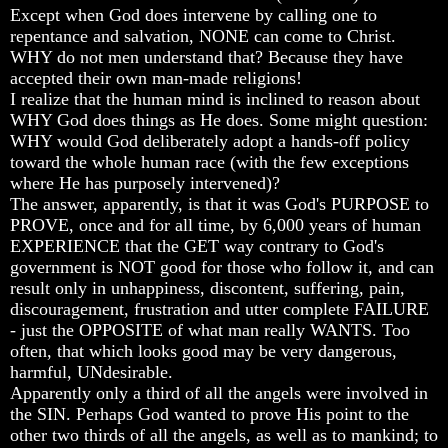
Except when God does intervene by calling one to
Russia
Russia
Russia
repentance and salvation, NONE can come to Christ.
In
In
In
WHY do not men understand that? Because they have
Prophecy
Prophecy
Prophecy
accepted their own man-made religions!
I realize that the human mind is inclined to reason about
The
The
The
Middle
Middle
Middle
WHY God does things as He does. Some might question:
East
East
East
WHY would God deliberately adopt a hands-off policy
In
In
In
toward the whole human race (with the few exceptions
Prophecy
Prophecy
Prophecy
where He has purposely intervened)?
The answer, apparently, is that it was God's PURPOSE to
Who
Who
Who
Are
Are
Are
PROVE, once and for all time, by 6,000 years of human
The
The
The
EXPERIENCE that the GET way contrary to God's
Arabs
Arabs
Arabs
government is NOT good for those who follow it, and can
result only in unhappiness, discontent, suffering, pain,
Seeing
Seeing
Seeing
discouragement, frustration and utter complete FAILURE
The
The
The
- just the OPPOSITE of what man really WANTS. Too
world
world
world
Throgh
Throgh
Throgh
often, that which looks good may be very dangerous,
Islamic
Islamic
Islamic
harmful, UNdesirable.
Eyes
Eyes
Eyes
Apparently only a third of all the angels were involved in
the SIN. Perhaps God wanted to prove His point to the
The
The
The
other two thirds of all the angels, as well as to mankind; to
Race
Race
Race